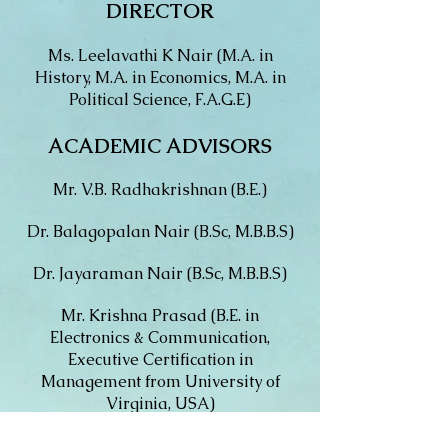
DIRECTOR
Ms. Leelavathi K Nair (M.A. in
History, M.A. in Economics, M.A. in
Political Science, F.A.G.E)
ACADEMIC ADVISORS
Mr. V.B. Radhakrishnan (B.E.)
Dr. Balagopalan Nair (B.Sc, M.B.B.S)
Dr. Jayaraman Nair (B.Sc, M.B.B.S)
Mr. Krishna Prasad (B.E. in
Electronics & Communication,
Executive Certification in
Management from University of
Virginia, USA)
Ms. Ratnakumari T.V. (M.A, B.Ed,