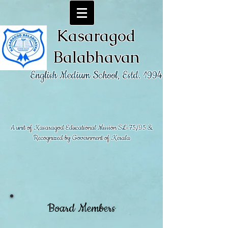
Kasaragod
Balabhavan
English Medium School, Estd. 1994
A unit of Kasaragod Educational Mission SL-75/95 &
Recognized by Government of Kerala
Board Members