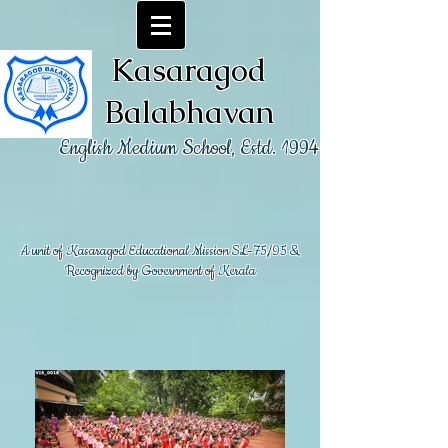
Kasaragod
Balabhavan
English Medium School, Estd. 1994
A unit of Kasaragod Educational Mission SL-75/95 &
Recognized by Government of Kerala